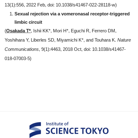
13(1):556, 2022 Feb, doi: 10.1038/s41467-022-28118-w)
Sexual rejection via a vomeronasal receptor-triggered
limbic circuit
(
Osakada T*
, Ishii KK*, Mori H*, Eguchi R, Ferrero DM,
Yoshihara Y, Liberles SD, Miyamichi K*, and Touhara K.
Nature
Communications
, 9(1):4463, 2018 Oct, doi: 10.1038/s41467-
018-07003-5)