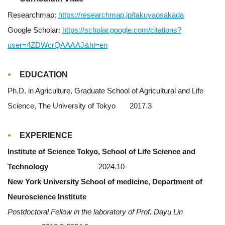
Researchmap:
https://researchmap.jp/takuyaosakada
Google Scholar:
https://scholar.google.com/citations?
user=4ZDWcrQAAAAJ&hl=en
EDUCATION
Ph.D. in Agriculture, Graduate School of Agricultural and Life
Science, The University of Tokyo 2017.3
EXPERIENCE
Institute of Science Tokyo, School of Life Science and
Technology
2024.10-
New York University School of medicine, Department of
Neuroscience Institute
Postdoctoral Fellow in the laboratory of Prof. Dayu Lin