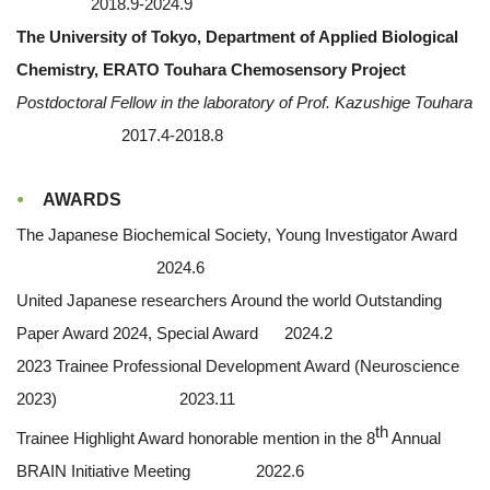
2018.9-2024.9
The University of Tokyo, Department of Applied Biological
Chemistry, ERATO Touhara Chemosensory Project
Postdoctoral Fellow in the laboratory of Prof. Kazushige Touhara
2017.4-2018.8
AWARDS
The Japanese Biochemical Society, Young Investigator Award
2024.6
United Japanese researchers Around the world Outstanding
Paper Award 2024, Special Award 2024.2
2023 Trainee Professional Development Award (Neuroscience
2023) 2023.11
th
Trainee Highlight Award honorable mention in the 8
Annual
BRAIN Initiative Meeting 2022.6