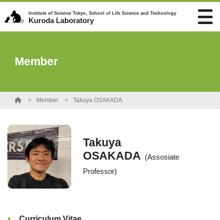
Institute of Science Tokyo, School of Life Science and Technology
Kuroda Laboratory
Member
Member
Takuya OSAKADA
Takuya
OSAKADA
(Assosiate
Professor)
Curriculum Vitae