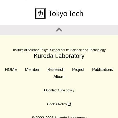
Institute of Science Tokyo, School of Life Science and Technology
Kuroda Laboratory
HOME
Member
Research
Project
Publications
Album
Contact / Site policy
Cookie Policy
© 2022-2026 Kuroda Laboratory