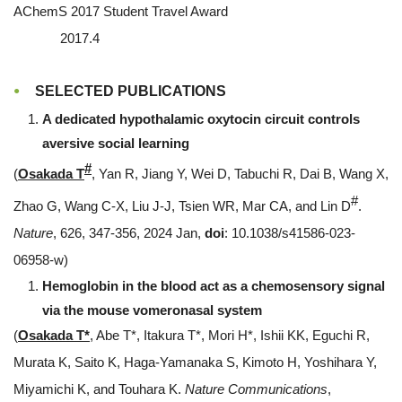
AChemS 2017 Student Travel Award
2017.4
SELECTED PUBLICATIONS
A dedicated hypothalamic oxytocin circuit controls
aversive social learning
#
(
Osakada T
, Yan R, Jiang Y, Wei D, Tabuchi R, Dai B, Wang X,
#
Zhao G, Wang C-X, Liu J-J, Tsien WR, Mar CA, and Lin D
.
Nature
, 626, 347-356, 2024 Jan,
doi
: 10.1038/s41586-023-
06958-w)
Hemoglobin in the blood act as a chemosensory signal
via the mouse vomeronasal system
(
Osakada T*
, Abe T*, Itakura T*, Mori H*, Ishii KK, Eguchi R,
Murata K, Saito K, Haga-Yamanaka S, Kimoto H, Yoshihara Y,
Miyamichi K, and Touhara K.
Nature Communications
,