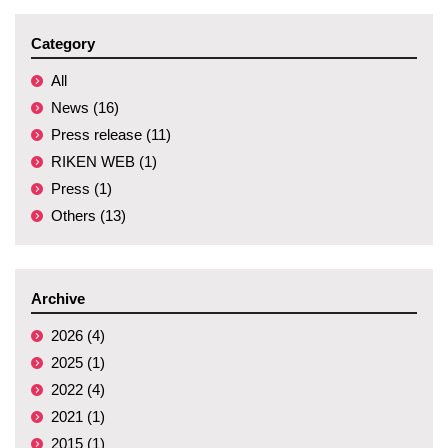
Category
All
News (16)
Press release (11)
RIKEN WEB (1)
Press (1)
Others (13)
Archive
2026 (4)
2025 (1)
2022 (4)
2021 (1)
2015 (1)