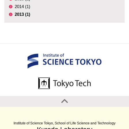
2014 (1)
2013 (1)
Institute of Science Tokyo, School of Life Science and Technology