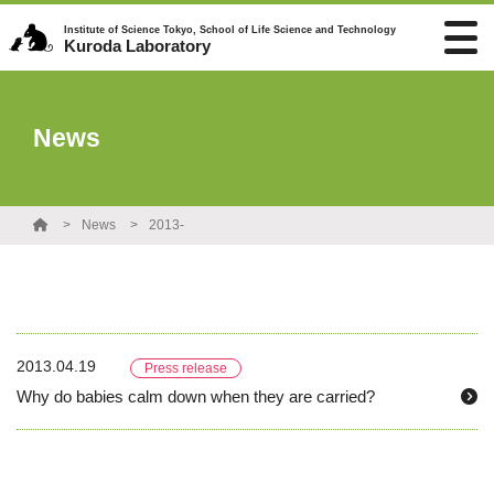
Institute of Science Tokyo, School of Life Science and Technology
Kuroda Laboratory
News
News
2013-
2013.04.19
Press release
Why do babies calm down when they are carried?