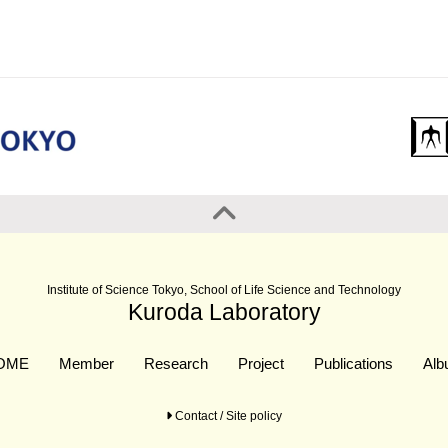
Institute of Science Tokyo, School of Life Science and Technology
Kuroda Laboratory
OME
Member
Research
Project
Publications
Al
Contact / Site policy