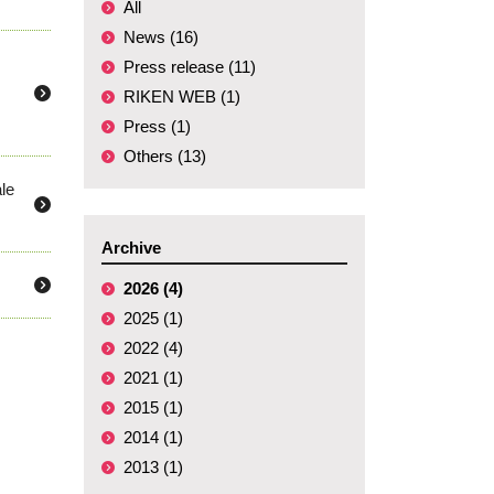
All
News (16)
Press release (11)
RIKEN WEB (1)
Press (1)
Others (13)
le
Archive
2026 (4)
2025 (1)
2022 (4)
2021 (1)
2015 (1)
2014 (1)
2013 (1)