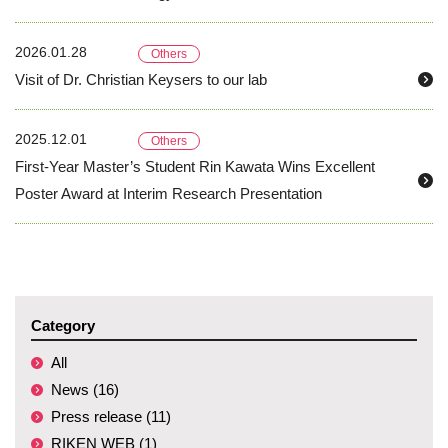
2026.01.28
Others
Visit of Dr. Christian Keysers to our lab
2025.12.01
Others
First-Year Master’s Student Rin Kawata Wins Excellent
Poster Award at Interim Research Presentation
Category
All
News (16)
Press release (11)
RIKEN WEB (1)