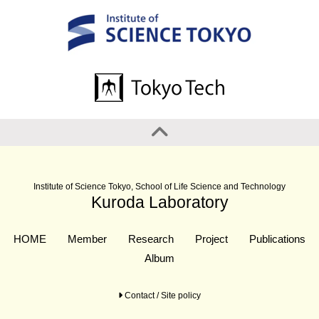
Institute of Science Tokyo, School of Life Science and Technology
Kuroda Laboratory
HOME
Member
Research
Project
Publications
Album
Contact / Site policy