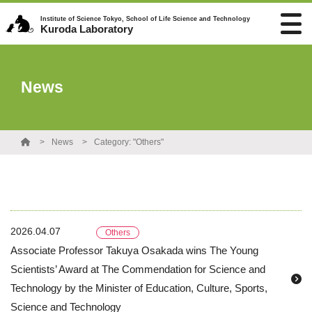
Institute of Science Tokyo, School of Life Science and Technology
Kuroda Laboratory
News
News
Category: "Others"
2026.04.07
Others
Associate Professor Takuya Osakada wins The Young
Scientists’ Award at The Commendation for Science and
Technology by the Minister of Education, Culture, Sports,
Science and Technology