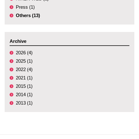
Press (1)
Others (13)
Archive
2026 (4)
2025 (1)
2022 (4)
2021 (1)
2015 (1)
2014 (1)
2013 (1)