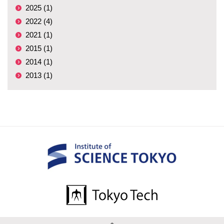
2025 (1)
2022 (4)
2021 (1)
2015 (1)
2014 (1)
2013 (1)