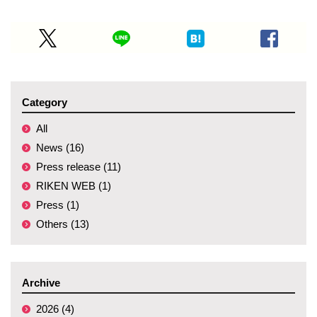
Category
All
News (16)
Press release (11)
RIKEN WEB (1)
Press (1)
Others (13)
Archive
2026 (4)