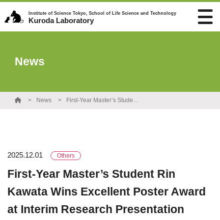
Institute of Science Tokyo, School of Life Science and Technology
Kuroda Laboratory
News
News
First-Year Master’s Student Rin Kawata Wins Excellent Poster Award at Interim Research Presentation
2025.12.01
Others
First-Year Master’s Student Rin
Kawata Wins Excellent Poster Award
at Interim Research Presentation