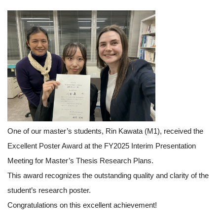
One of our master’s students, Rin Kawata (M1), received the
Excellent Poster Award at the FY2025 Interim Presentation
Meeting for Master’s Thesis Research Plans.
This award recognizes the outstanding quality and clarity of the
student’s research poster.
Congratulations on this excellent achievement!